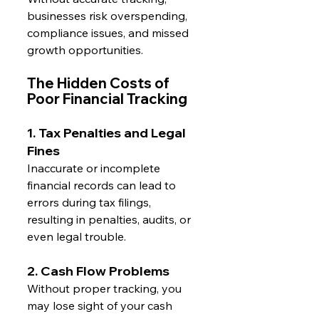
businesses risk overspending, 
compliance issues, and missed 
growth opportunities.
The Hidden Costs of 
Poor Financial Tracking
1. Tax Penalties and Legal 
Fines
Inaccurate or incomplete 
financial records can lead to 
errors during tax filings, 
resulting in penalties, audits, or 
even legal trouble.
2. Cash Flow Problems
Without proper tracking, you 
may lose sight of your cash 