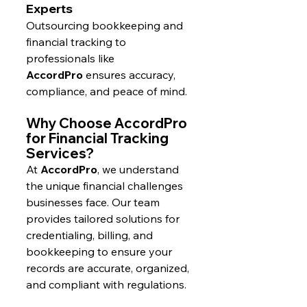
Experts
Outsourcing bookkeeping and 
financial tracking to 
professionals like 
AccordPro
 ensures accuracy, 
compliance, and peace of mind.
Why Choose AccordPro 
for Financial Tracking 
Services?
At 
AccordPro
, we understand 
the unique financial challenges 
businesses face. Our team 
provides tailored solutions for 
credentialing, billing, and 
bookkeeping to ensure your 
records are accurate, organized, 
and compliant with regulations.