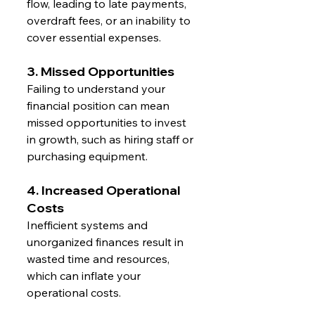
flow, leading to late payments, 
overdraft fees, or an inability to 
cover essential expenses.
3. Missed Opportunities
Failing to understand your 
financial position can mean 
missed opportunities to invest 
in growth, such as hiring staff or 
purchasing equipment.
4. Increased Operational 
Costs
Inefficient systems and 
unorganized finances result in 
wasted time and resources, 
which can inflate your 
operational costs.