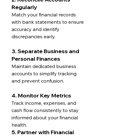
Regularly
Match your financial records 
with bank statements to ensure 
accuracy and identify 
discrepancies early.
3. Separate Business and 
Personal Finances
Maintain dedicated business 
accounts to simplify tracking 
and prevent confusion.
4. Monitor Key Metrics
Track income, expenses, and 
cash flow consistently to stay 
informed about your financial 
health.
5. Partner with Financial 