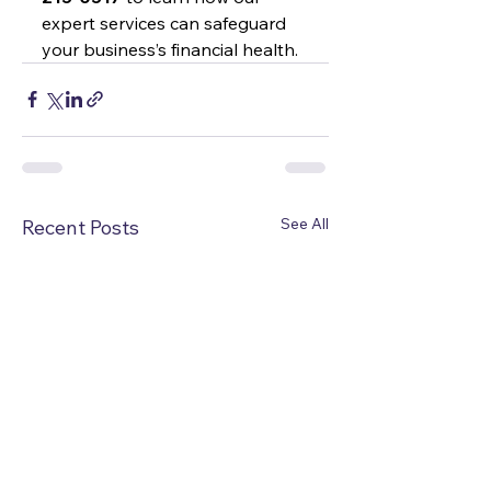
expert services can safeguard 
your business’s financial health.
See All
Recent Posts