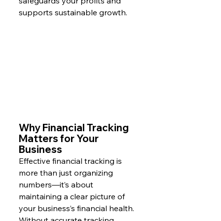
safeguards your profits and 
supports sustainable growth.
Why Financial Tracking 
Matters for Your 
Business
Effective financial tracking is 
more than just organizing 
numbers—it’s about 
maintaining a clear picture of 
your business’s financial health. 
Without accurate tracking, 