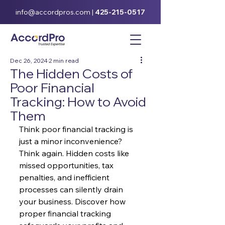
info@accordpros.com
|
425-215-0517
Dec 26, 2024
2 min read
The Hidden Costs of
Poor Financial
Tracking: How to Avoid
Them
Think poor financial tracking is 
just a minor inconvenience? 
Think again. Hidden costs like 
missed opportunities, tax 
penalties, and inefficient 
processes can silently drain 
your business. Discover how 
proper financial tracking 