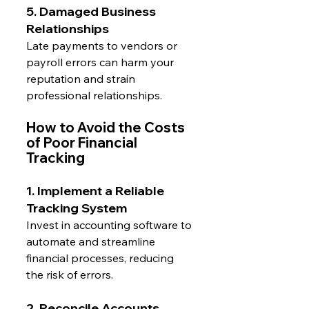
5. Damaged Business 
Relationships
Late payments to vendors or 
payroll errors can harm your 
reputation and strain 
professional relationships.
How to Avoid the Costs 
of Poor Financial 
Tracking
1. Implement a Reliable 
Tracking System
Invest in accounting software to 
automate and streamline 
financial processes, reducing 
the risk of errors.
2. Reconcile Accounts 