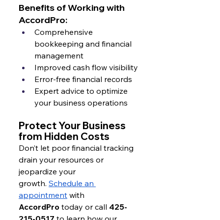
Benefits of Working with 
AccordPro:
Comprehensive 
bookkeeping and financial 
management
Improved cash flow visibility
Error-free financial records
Expert advice to optimize 
your business operations
Protect Your Business 
from Hidden Costs
Don’t let poor financial tracking 
drain your resources or 
jeopardize your 
growth.
Schedule an 
appointment
 with 
AccordPro
 today or call 
425-
215-0517
 to learn how our 