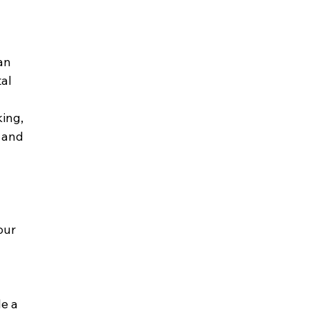
an 
al 
ing, 
 and 
our 
e a 