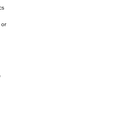
cs 
or 
 