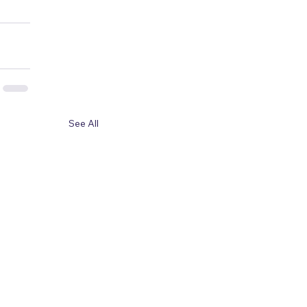
See All