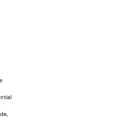
e 
ntial 
de, 