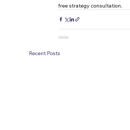
free strategy consultation.
Recent Posts