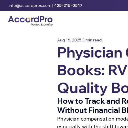
info@accordpros.com
|
425-215-0517
Aug 16, 2025
3 min read
Physician
Books: RVU
Quality B
How to Track and 
Without Financial B
Physician compensation mode
especially with the shift tow