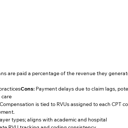
ans are paid a percentage of the revenue they generat
 practices
Cons:
 Payment delays due to claim lags, pote
e care
 Compensation is tied to RVUs assigned to each CPT co
ement.
ayer types; aligns with academic and hospital 
rate RVU tracking and coding consistency