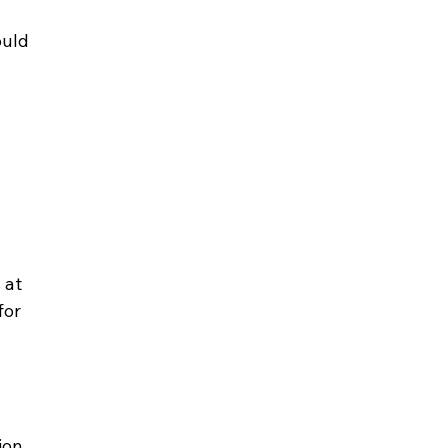
uld 
 
 at 
or 
ion 