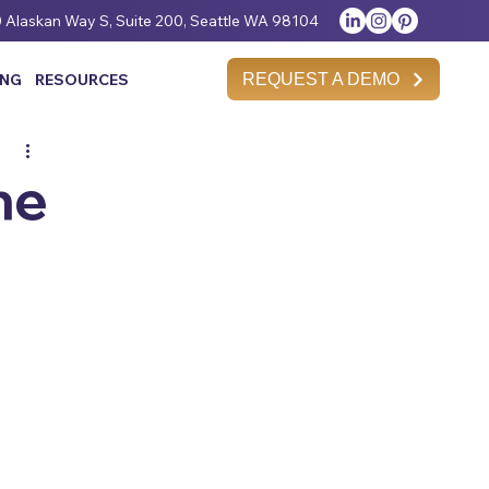
 Alaskan Way S, Suite 200, Seattle WA 98104
REQUEST A DEMO
ING
RESOURCES
he