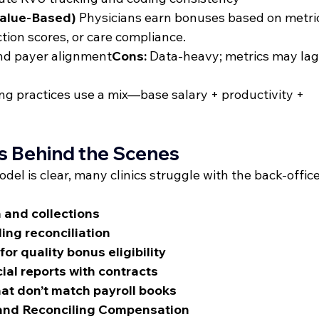
Value-Based)
 Physicians earn bonuses based on metri
ction scores, or care compliance.
and payer alignment
Cons:
 Data-heavy; metrics may lag 
ng practices use a mix—base salary + productivity + 
es Behind the Scenes
l is clear, many clinics struggle with the back-office
 and collections
ing reconciliation
r quality bonus eligibility
cial reports with contracts
t don’t match payroll books
 and Reconciling Compensation