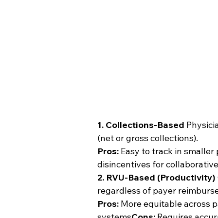
1. Collections-Based
 Physici
(net or gross collections).
Pros:
 Easy to track in smaller
disincentives for collaborativ
2. RVU-Based (Productivity)
regardless of payer reimburs
Pros:
 More equitable across p
systems
Cons:
 Requires accu