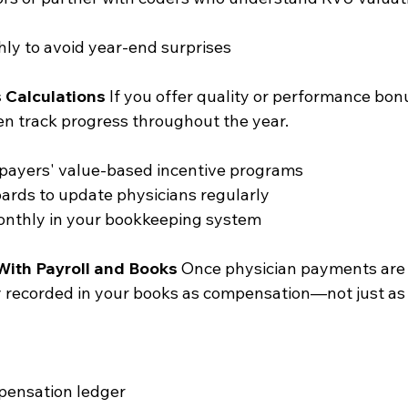
ly to avoid year-end surprises
 Calculations
 If you offer quality or performance bon
hen track progress throughout the year.
 payers' value-based incentive programs
ards to update physicians regularly
onthly in your bookkeeping system
With Payroll and Books
 Once physician payments are
y recorded in your books as compensation—not just as
pensation ledger