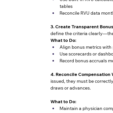
tables
Reconcile RVU data month
3. Create Transparent Bonus
define the criteria clearly—t
What to Do:
Align bonus metrics with
Use scorecards or dashbo
Record bonus accruals m
4. Reconcile Compensation 
issued, they must be correctl
draws or advances.
What to Do:
Maintain a physician com