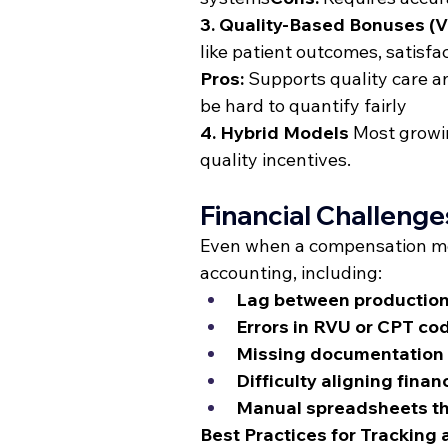
3. Quality-Based Bonuses (
like patient outcomes, satisfa
Pros:
 Supports quality care 
be hard to quantify fairly
4. Hybrid Models
 Most growi
quality incentives.
Financial Challeng
Even when a compensation mode
accounting, including:
Lag between production
Errors in RVU or CPT cod
Missing documentation fo
Difficulty aligning finan
Manual spreadsheets tha
Best Practices for Tracking