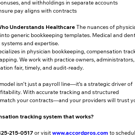
bonuses, and withholdings in separate accounts
nsure pay aligns with contracts
 Who Understands Healthcare
 The nuances of physici
 into generic bookkeeping templates. Medical and dent
 systems and expertise.
ecializes in physician bookkeeping, compensation track
pping. We work with practice owners, administrators,
ion fair, timely, and audit-ready.
el isn’t just a payroll line—it’s a strategic driver of 
itability. With accurate tracking and structured 
l match your contracts—and your providers will trust y
sation tracking system that works?
425-215-0517
 or visit 
www.accordpros.com
 to schedul