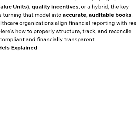
Value Units)
, 
quality incentives
, or a hybrid, the key 
s turning that model into 
accurate, auditable books
.
lthcare organizations align financial reporting with rea
re's how to properly structure, track, and reconcile 
ompliant and financially transparent.
ls Explained