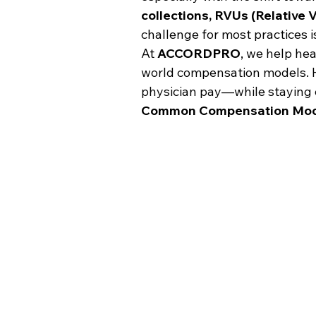
collections, RVUs (Relative 
challenge for most practices i
At 
ACCORDPRO
, we help hea
world compensation models. He
physician pay—while staying c
Common Compensation Mode