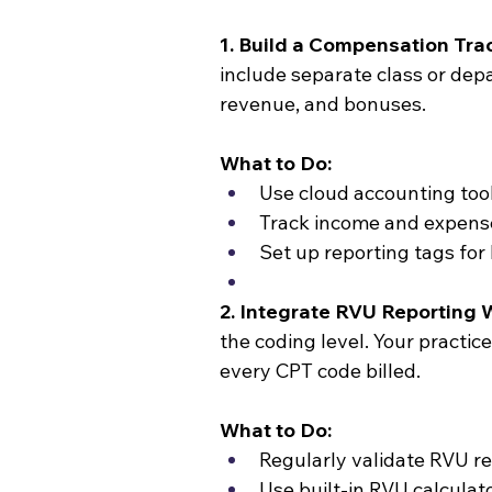
1. Build a Compensation Tra
include separate class or depa
revenue, and bonuses.
What to Do:
Use cloud accounting too
Track income and expense
Set up reporting tags fo
2. Integrate RVU Reporting W
the coding level. Your pract
every CPT code billed.
What to Do:
Regularly validate RVU re
Use built-in RVU calcula