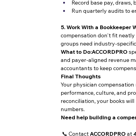
Record base pay, draws, 
Run quarterly audits to e
5. Work With a Bookkeeper
compensation don't fit neatly
groups need industry-specific
What to Do:ACCORDPRO
 sp
and payer-aligned revenue ma
accountants to keep compensat
Final Thoughts
Your physician compensation mod
performance, culture, and prof
reconciliation, your books wil
numbers.
Need help building a compen
 📞 Contact 
ACCORDPRO
 at 