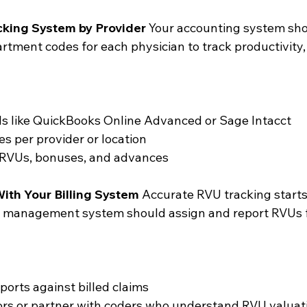
cking System by Provider
 Your accounting system sho
rtment codes for each physician to track productivity,
ls like QuickBooks Online Advanced or Sage Intacct
s per provider or location
r RVUs, bonuses, and advances
ith Your Billing System
 Accurate RVU tracking starts
ice management system should assign and report RVUs f
ports against billed claims
tors or partner with coders who understand RVU valuat