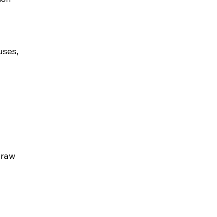
uses, 
 
 raw 