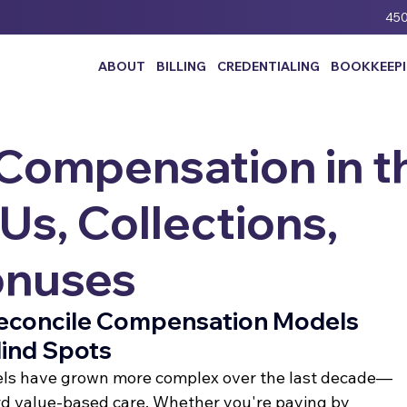
450
ABOUT
BILLING
CREDENTIALING
BOOKKEEP
 Compensation in t
s, Collections,
onuses
Reconcile Compensation Models 
lind Spots
ls have grown more complex over the last decade—
ard value-based care. Whether you're paying by 