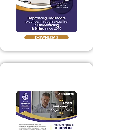
DOWNLOAD
Healthcare Bookeeping
Brochure