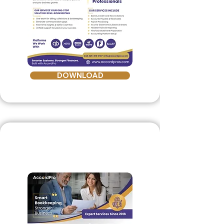
DOWNLOAD
Bookkeeping
Brochure