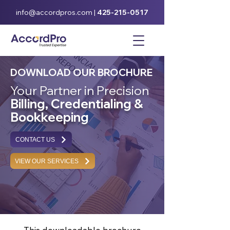
info@accordpros.com
|
425-215-0517
DOWNLOAD OUR BROCHURE
Your Partner in Precision
Billing, Credentialing &
Bookkeeping
CONTACT US
VIEW OUR SERVICES