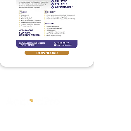
DOWNLOAD
Expert medical billing,
credentialing, and bookkeeping
services.