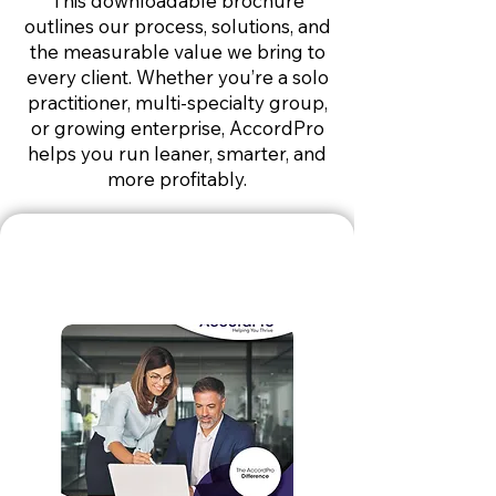
This downloadable brochure
outlines our process, solutions, and
the measurable value we bring to
every client. Whether you’re a solo
practitioner, multi-specialty group,
or growing enterprise, AccordPro
helps you run leaner, smarter, and
more profitably.
Billing
Brochure