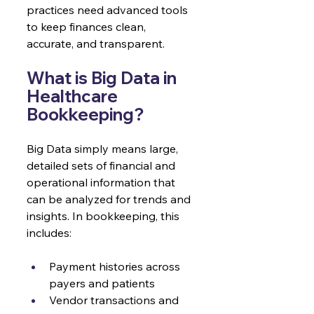
practices need advanced tools 
to keep finances clean, 
accurate, and transparent.
What is Big Data in 
Healthcare 
Bookkeeping?
Big Data simply means large, 
detailed sets of financial and 
operational information that 
can be analyzed for trends and 
insights. In bookkeeping, this 
includes:
Payment histories across 
payers and patients
Vendor transactions and 