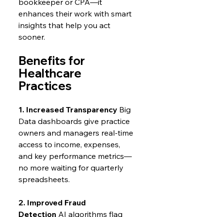
bookkeeper or CPA—it 
enhances their work with smart 
insights that help you act 
sooner.
Benefits for 
Healthcare 
Practices
1. Increased Transparency
 Big 
Data dashboards give practice 
owners and managers real-time 
access to income, expenses, 
and key performance metrics—
no more waiting for quarterly 
spreadsheets.
2. Improved Fraud 
Detection
 AI algorithms flag 