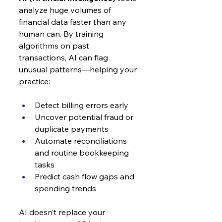
analyze huge volumes of 
financial data faster than any 
human can. By training 
algorithms on past 
transactions, AI can flag 
unusual patterns—helping your 
practice:
Detect billing errors early
Uncover potential fraud or 
duplicate payments
Automate reconciliations 
and routine bookkeeping 
tasks
Predict cash flow gaps and 
spending trends
AI doesn’t replace your 