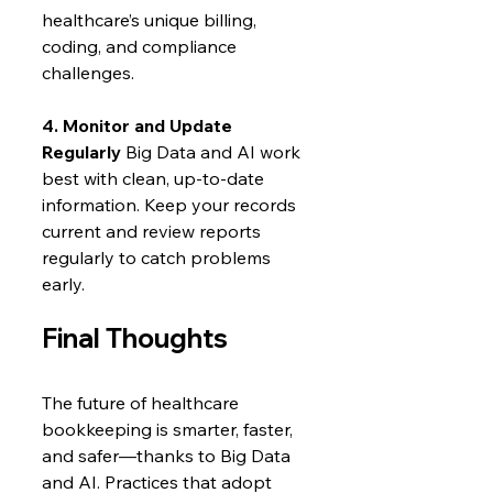
healthcare’s unique billing, 
coding, and compliance 
challenges.
4. Monitor and Update 
Regularly
 Big Data and AI work 
best with clean, up-to-date 
information. Keep your records 
current and review reports 
regularly to catch problems 
early.
Final Thoughts
The future of healthcare 
bookkeeping is smarter, faster, 
and safer—thanks to Big Data 
and AI. Practices that adopt 