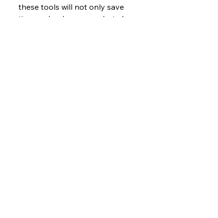
these tools will not only save 
time and reduce errors but also 
strengthen transparency and 
protect their hard-earned 
revenue.
Ready to future-proof your 
financial management?
📞 Contact us at 425-215-0517 
or visit 
www.accordpros.com
.
See All
Recent Posts