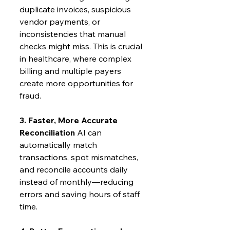
duplicate invoices, suspicious 
vendor payments, or 
inconsistencies that manual 
checks might miss. This is crucial 
in healthcare, where complex 
billing and multiple payers 
create more opportunities for 
fraud.
3. Faster, More Accurate 
Reconciliation
 AI can 
automatically match 
transactions, spot mismatches, 
and reconcile accounts daily 
instead of monthly—reducing 
errors and saving hours of staff 
time.