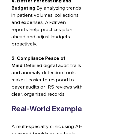
4. Better Forecasting and 
Budgeting
 By analyzing trends 
in patient volumes, collections, 
and expenses, AI-driven 
reports help practices plan 
ahead and adjust budgets 
proactively.
5. Compliance Peace of 
Mind
 Detailed digital audit trails 
and anomaly detection tools 
make it easier to respond to 
payer audits or IRS reviews with 
clear, organized records.
Real-World Example
A multi-specialty clinic using AI-
powered bookkeeping tools 