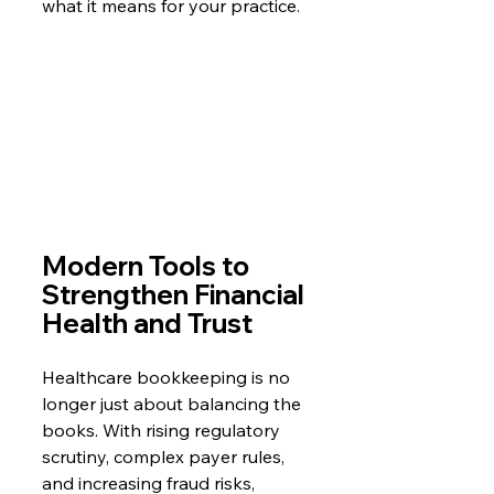
what it means for your practice.
Modern Tools to 
Strengthen Financial 
Health and Trust
Healthcare bookkeeping is no 
longer just about balancing the 
books. With rising regulatory 
scrutiny, complex payer rules, 
and increasing fraud risks, 