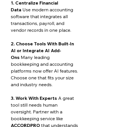
1. Centralize Financial 
Data
 Use modern accounting 
software that integrates all 
transactions, payroll, and 
vendor records in one place.
2. Choose Tools With Built-In 
AI or Integrate AI Add-
Ons
 Many leading 
bookkeeping and accounting 
platforms now offer AI features. 
Choose one that fits your size 
and industry needs.
3. Work With Experts
 A great 
tool still needs human 
oversight. Partner with a 
bookkeeping service like 
ACCORDPRO
 that understands 