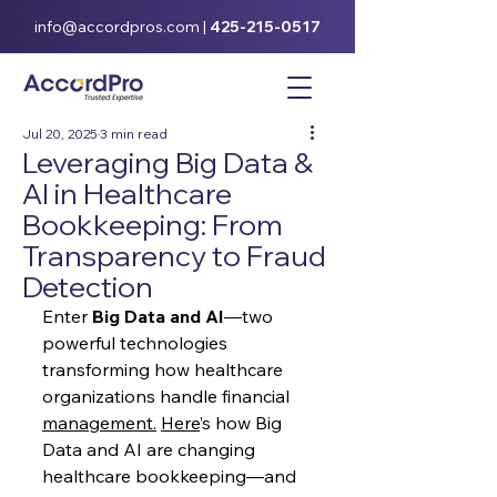
info@accordpros.com
|
425-215-0517
Jul 20, 2025
3 min read
Leveraging Big Data &
AI in Healthcare
Bookkeeping: From
Transparency to Fraud
Detection
Enter 
Big Data and AI
—two 
powerful technologies 
transforming how healthcare 
organizations handle financial 
management.
Here
’s how Big 
Data and AI are changing 
healthcare bookkeeping—and 