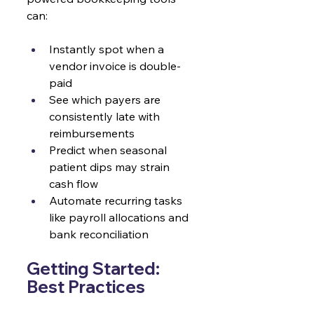
can:
Instantly spot when a 
vendor invoice is double-
paid
See which payers are 
consistently late with 
reimbursements
Predict when seasonal 
patient dips may strain 
cash flow
Automate recurring tasks 
like payroll allocations and 
bank reconciliation
Getting Started: 
Best Practices