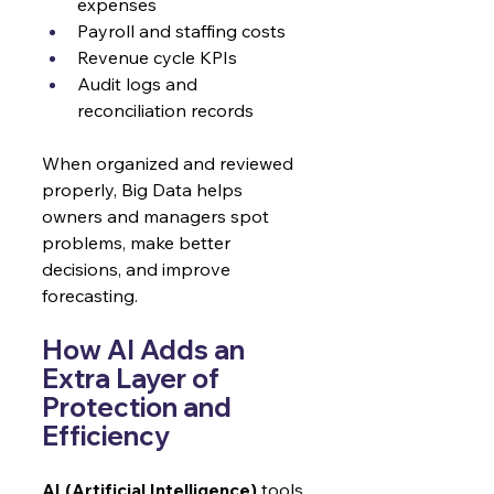
expenses
Payroll and staffing costs
Revenue cycle KPIs
Audit logs and 
reconciliation records
When organized and reviewed 
properly, Big Data helps 
owners and managers spot 
problems, make better 
decisions, and improve 
forecasting.
How AI Adds an 
Extra Layer of 
Protection and 
Efficiency
AI (Artificial Intelligence)
 tools 