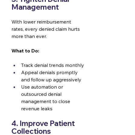
Management 
With lower reimbursement 
rates, every denied claim hurts 
more than ever.
What to Do:
Track denial trends monthly
Appeal denials promptly 
and follow up aggressively
Use automation or 
outsourced denial 
management to close 
revenue leaks
4. Improve Patient 
Collections 