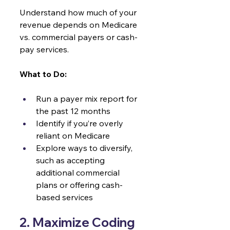
Understand how much of your 
revenue depends on Medicare 
vs. commercial payers or cash-
pay services.
What to Do:
Run a payer mix report for 
the past 12 months
Identify if you’re overly 
reliant on Medicare
Explore ways to diversify, 
such as accepting 
additional commercial 
plans or offering cash-
based services
2. Maximize Coding 