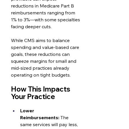
reductions in Medicare Part B 
reimbursements ranging from 
1% to 3%—with some specialties 
facing deeper cuts.
While CMS aims to balance 
spending and value-based care 
goals, these reductions can 
squeeze margins for small and 
mid-sized practices already 
operating on tight budgets.
How This Impacts 
Your Practice
Lower 
Reimbursements:
 The 
same services will pay less, 