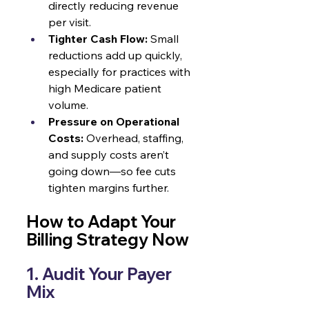
directly reducing revenue 
per visit.
Tighter Cash Flow:
 Small 
reductions add up quickly, 
especially for practices with 
high Medicare patient 
volume.
Pressure on Operational 
Costs:
 Overhead, staffing, 
and supply costs aren’t 
going down—so fee cuts 
tighten margins further.
How to Adapt Your 
Billing Strategy Now
1. Audit Your Payer 
Mix 