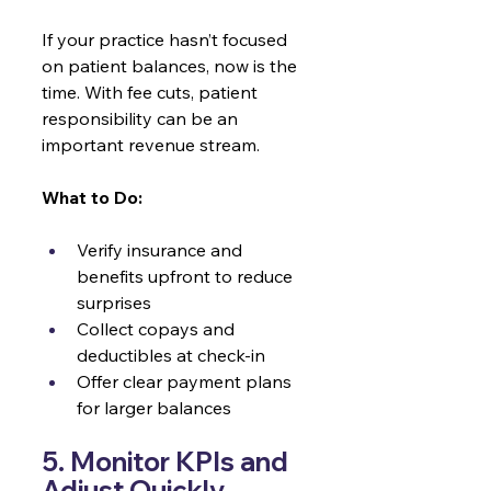
If your practice hasn’t focused 
on patient balances, now is the 
time. With fee cuts, patient 
responsibility can be an 
important revenue stream.
What to Do:
Verify insurance and 
benefits upfront to reduce 
surprises
Collect copays and 
deductibles at check-in
Offer clear payment plans 
for larger balances
5. Monitor KPIs and 
Adjust Quickly 