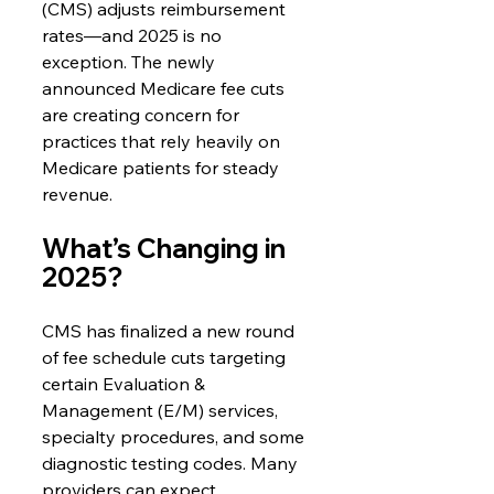
(CMS) adjusts reimbursement 
rates—and 2025 is no 
exception. The newly 
announced Medicare fee cuts 
are creating concern for 
practices that rely heavily on 
Medicare patients for steady 
revenue.
What’s Changing in 
2025?
CMS has finalized a new round 
of fee schedule cuts targeting 
certain Evaluation & 
Management (E/M) services, 
specialty procedures, and some 
diagnostic testing codes. Many 
providers can expect 