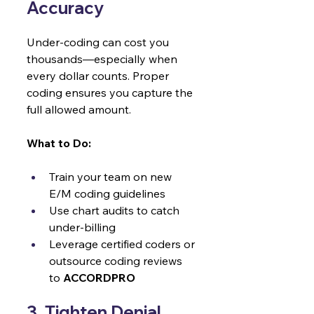
Accuracy 
Under-coding can cost you 
thousands—especially when 
every dollar counts. Proper 
coding ensures you capture the 
full allowed amount.
What to Do:
Train your team on new 
E/M coding guidelines
Use chart audits to catch 
under-billing
Leverage certified coders or 
outsource coding reviews 
to 
ACCORDPRO
3. Tighten Denial 