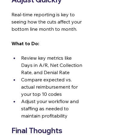
Real-time reporting is key to 
seeing how the cuts affect your 
bottom line month to month.
What to Do:
Review key metrics like 
Days in A/R, Net Collection 
Rate, and Denial Rate
Compare expected vs. 
actual reimbursement for 
your top 10 codes
Adjust your workflow and 
staffing as needed to 
maintain profitability
Final Thoughts