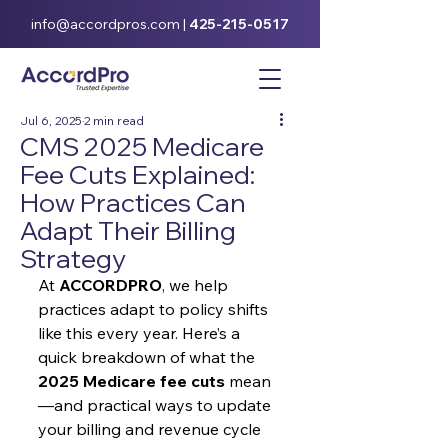
info@accordpros.com
|
425-215-0517
Jul 6, 2025
2 min read
CMS 2025 Medicare
Fee Cuts Explained:
How Practices Can
Adapt Their Billing
Strategy
At 
ACCORDPRO
, we help 
practices adapt to policy shifts 
like this every year. Here’s a 
quick breakdown of what the 
2025 Medicare fee cuts
 mean
—and practical ways to update 
your billing and revenue cycle 