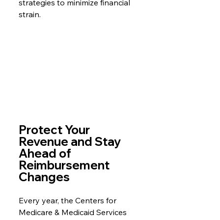
strategies to minimize financial 
strain.
Protect Your 
Revenue and Stay 
Ahead of 
Reimbursement 
Changes
Every year, the Centers for 
Medicare & Medicaid Services 