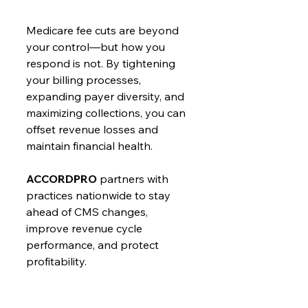
Medicare fee cuts are beyond 
your control—but how you 
respond is not. By tightening 
your billing processes, 
expanding payer diversity, and 
maximizing collections, you can 
offset revenue losses and 
maintain financial health.
ACCORDPRO
 partners with 
practices nationwide to stay 
ahead of CMS changes, 
improve revenue cycle 
performance, and protect 
profitability.
Concerned about the impact 