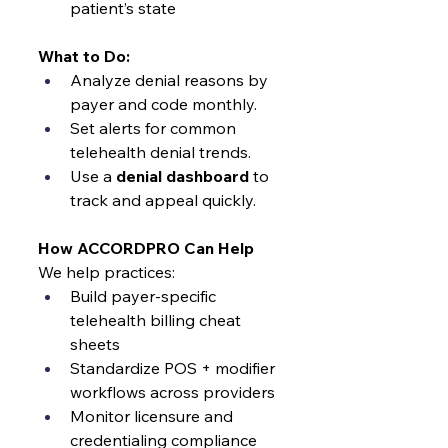
patient’s state
What to Do:
Analyze denial reasons by 
payer and code monthly.
Set alerts for common 
telehealth denial trends.
Use a 
denial dashboard
 to 
track and appeal quickly.
How ACCORDPRO Can Help
We help practices:
Build payer-specific 
telehealth billing cheat 
sheets
Standardize POS + modifier 
workflows across providers
Monitor licensure and 
credentialing compliance 