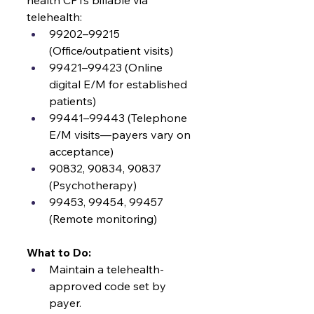
health CPTs billable via 
telehealth:
99202–99215 
(Office/outpatient visits)
99421–99423 (Online 
digital E/M for established 
patients)
99441–99443 (Telephone 
E/M visits—payers vary on 
acceptance)
90832, 90834, 90837 
(Psychotherapy)
99453, 99454, 99457 
(Remote monitoring)
What to Do:
Maintain a telehealth-
approved code set by 
payer.