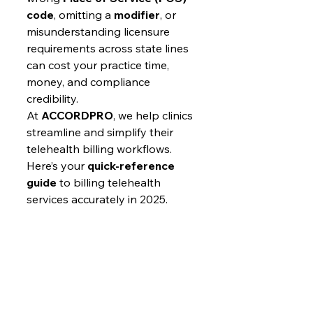
code
, omitting a 
modifier
, or 
misunderstanding licensure 
requirements across state lines 
can cost your practice time, 
money, and compliance 
credibility.
At 
ACCORDPRO
, we help clinics 
streamline and simplify their 
telehealth billing workflows. 
Here’s your 
quick-reference 
guide
 to billing telehealth 
services accurately in 2025.