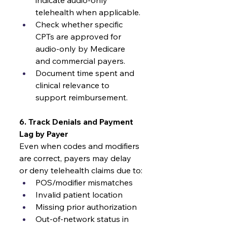
indicate audio-only 
telehealth when applicable.
Check whether specific 
CPTs are approved for 
audio-only by Medicare 
and commercial payers.
Document time spent and 
clinical relevance to 
support reimbursement.
6. Track Denials and Payment 
Lag by Payer
Even when codes and modifiers 
are correct, payers may delay 
or deny telehealth claims due to:
POS/modifier mismatches
Invalid patient location
Missing prior authorization
Out-of-network status in 