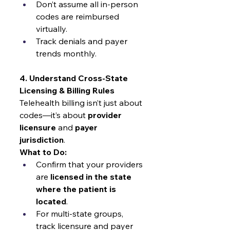
Don’t assume all in-person 
codes are reimbursed 
virtually.
Track denials and payer 
trends monthly.
4. Understand Cross-State 
Licensing & Billing Rules
Telehealth billing isn’t just about 
codes—it’s about 
provider 
licensure
 and 
payer 
jurisdiction
.
What to Do:
Confirm that your providers 
are 
licensed in the state 
where the patient is 
located
.
For multi-state groups, 
track licensure and payer 