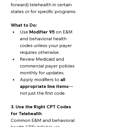
forward) telehealth in certain 
states or for specific programs.
What to Do:
Use 
Modifier 95
 on E&M 
and behavioral health 
codes unless your payer 
requires otherwise.
Review Medicaid and 
commercial payer policies 
monthly for updates.
Apply modifiers to 
all 
appropriate line items
—
not just the first code.
3. Use the Right CPT Codes 
for Telehealth
Common E&M and behavioral 