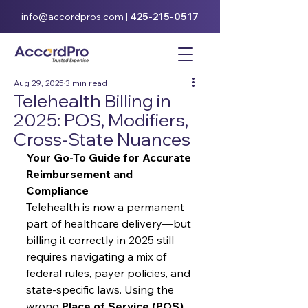
info@accordpros.com
|
425-215-0517
Aug 29, 2025
3 min read
Telehealth Billing in
2025: POS, Modifiers,
Cross-State Nuances
Your Go-To Guide for Accurate 
Reimbursement and 
Compliance
Telehealth is now a permanent 
part of healthcare delivery—but 
billing it correctly in 2025 still 
requires navigating a mix of 
federal rules, payer policies, and 
state-specific laws. Using the 
wrong 
Place of Service (POS) 