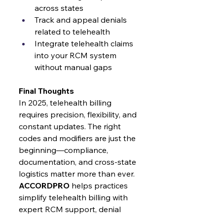
across states
Track and appeal denials 
related to telehealth
Integrate telehealth claims 
into your RCM system 
without manual gaps
Final Thoughts
In 2025, telehealth billing 
requires precision, flexibility, and 
constant updates. The right 
codes and modifiers are just the 
beginning—compliance, 
documentation, and cross-state 
logistics matter more than ever.
ACCORDPRO
 helps practices 
simplify telehealth billing with 
expert RCM support, denial 