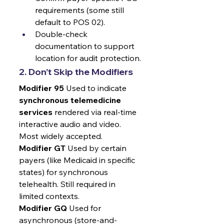
requirements (some still 
default to POS 02).
Double-check 
documentation to support 
location for audit protection.
2. Don’t Skip the Modifiers
Modifier 95
 Used to indicate 
synchronous telemedicine 
services
 rendered via real-time 
interactive audio and video. 
Most widely accepted.
Modifier GT
 Used by certain 
payers (like Medicaid in specific 
states) for synchronous 
telehealth. Still required in 
limited contexts.
Modifier GQ
 Used for 
asynchronous (store-and-