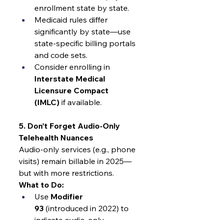
enrollment state by state.
Medicaid rules differ 
significantly by state—use 
state-specific billing portals 
and code sets.
Consider enrolling in 
Interstate Medical 
Licensure Compact 
(IMLC)
 if available.
5. Don’t Forget Audio-Only 
Telehealth Nuances
Audio-only services (e.g., phone 
visits) remain billable in 2025—
but with more restrictions.
What to Do:
Use 
Modifier 
93
 (introduced in 2022) to 