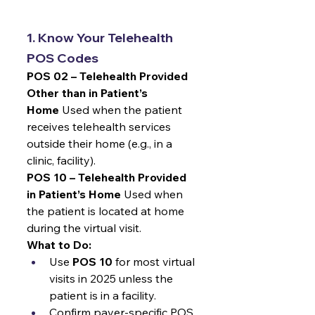
1. Know Your Telehealth 
POS Codes
POS 02 – Telehealth Provided 
Other than in Patient’s 
Home
 Used when the patient 
receives telehealth services 
outside their home (e.g., in a 
clinic, facility).
POS 10 – Telehealth Provided 
in Patient’s Home
 Used when 
the patient is located at home 
during the virtual visit.
What to Do:
Use 
POS 10
 for most virtual 
visits in 2025 unless the 
patient is in a facility.
Confirm payer-specific POS 