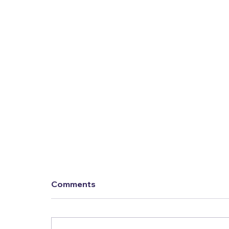
Comments