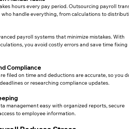
akes hours every pay period. Outsourcing payroll tran
 who handle everything, from calculations to distribut
anced payroll systems that minimize mistakes. With 
culations, you avoid costly errors and save time fixing 
and Compliance
re filed on time and deductions are accurate, so you do
 deadlines or researching compliance updates.
eeping
ta management easy with organized reports, secure 
 access to employee information.