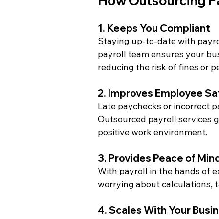
How Outsourcing Pa
1. Keeps You Compliant
Staying up-to-date with payrol
payroll team ensures your bu
reducing the risk of fines or p
2. Improves Employee Sat
Late paychecks or incorrect 
Outsourced payroll services 
positive work environment.
3. Provides Peace of Min
With payroll in the hands of 
worrying about calculations, t
4. Scales With Your Busi