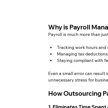
Why is Payroll Ma
Payroll is much more than jus
Tracking work hours and
Managing tax deductions 
Staying compliant with fed
Even a small error can result 
unnecessary stress for busin
How Outsourcing Pa
1. Eliminates Time Spent