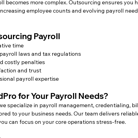
oll becomes more complex. Outsourcing ensures you h
 increasing employee counts and evolving payroll need
sourcing Payroll
ative time
payroll laws and tax regulations
d costly penalties
action and trust
sional payroll expertise
ro for Your Payroll Needs?
 we specialize in payroll management, credentialing, bill
red to your business needs. Our team delivers reliable
you can focus on your core operations stress-free.