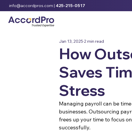
info@accordpros.com
|
425-215-0517
Jan 13, 2025
2 min read
How Outso
Saves Tim
Stress
Managing payroll can be time-
businesses. Outsourcing payro
frees up your time to focus 
successfully.