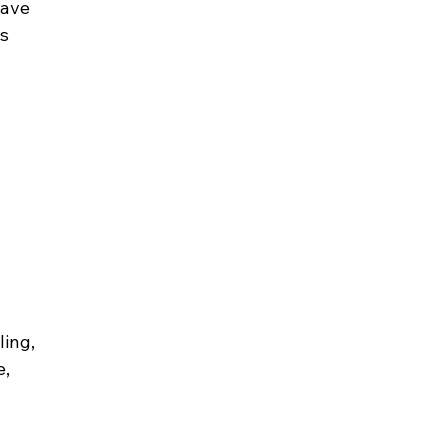
ave 
s 
ing, 
, 