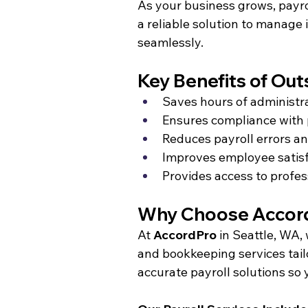
As your business grows, payr
a reliable solution to manage
seamlessly.
Key Benefits of Out
Saves hours of administr
Ensures compliance with 
Reduces payroll errors an
Improves employee satisf
Provides access to profes
Why Choose AccordP
At 
AccordPro
 in Seattle, WA,
and bookkeeping services tailo
accurate payroll solutions so 