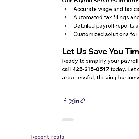
Our Payroll Services Include
Accurate wage and tax ca
Automated tax filings an
Detailed payroll report
Customized solutions for 
Let Us Save You Ti
Ready to simplify your payrol
call 
425-215-0517
 today. Let
a successful, thriving busines
Recent Posts