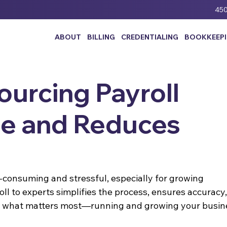
450
ABOUT
BILLING
CREDENTIALING
BOOKKEEP
urcing Payroll
e and Reduces
consuming and stressful, especially for growing 
ll to experts simplifies the process, ensures accuracy,
on what matters most—running and growing your busin