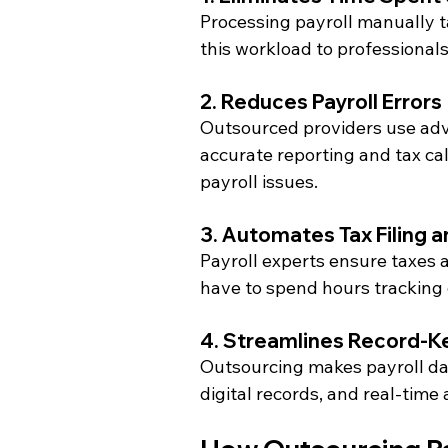
Processing payroll manually t
this workload to professionals
2. Reduces Payroll Errors
Outsourced providers use adv
accurate reporting and tax cal
payroll issues.
3. Automates Tax Filing 
Payroll experts ensure taxes a
have to spend hours tracking
4. Streamlines Record-K
Outsourcing makes payroll da
digital records, and real-time