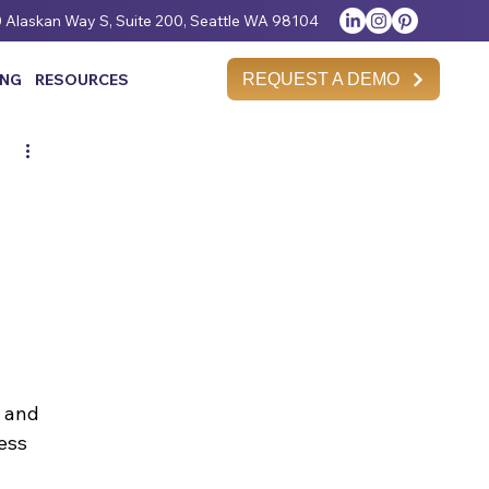
 Alaskan Way S, Suite 200, Seattle WA 98104
REQUEST A DEMO
ING
RESOURCES
 and 
ess 