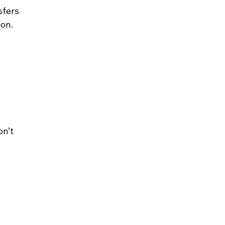
sfers 
ion.
n’t 