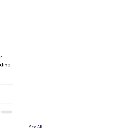
r 
lding 
See All