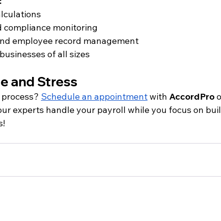
:
lculations
d compliance monitoring
s and employee record management
businesses of all sizes
me and Stress
l process?
Schedule an appointment
 with 
AccordPro
 o
 our experts handle your payroll while you focus on bui
s!