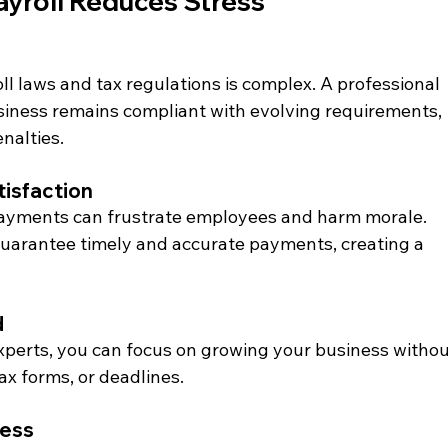
yroll Reduces Stress
l laws and tax regulations is complex. A professional 
siness remains compliant with evolving requirements, 
enalties.
isfaction
payments can frustrate employees and harm morale. 
guarantee timely and accurate payments, creating a 
d
experts, you can focus on growing your business withou
ax forms, or deadlines.
ness