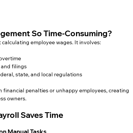
nagement So Time-Consuming?
t calculating employee wages. It involves:
 overtime
and filings
eral, state, and local regulations
in financial penalties or unhappy employees, creating 
ess owners.
yroll Saves Time
 on Manual Tasks